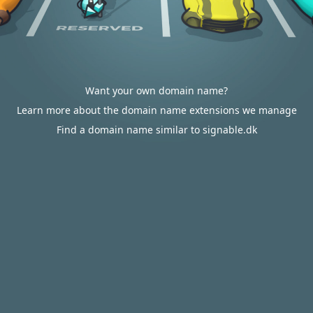
Want your own domain name?
Learn more about the domain name extensions we manage
Find a domain name similar to signable.dk