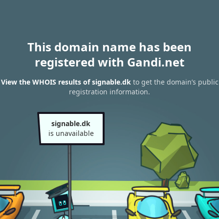
This domain name has been
registered with Gandi.net
View the WHOIS results of signable.dk
to get the domain’s public
registration information.
signable.dk
is unavailable